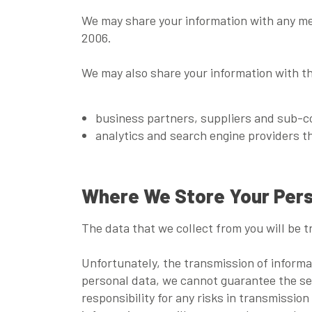
We may share your information with any me
2006.
We may also share your information with the
business partners, suppliers and sub-co
analytics and search engine providers t
Where We Store Your Pers
The data that we collect from you will be t
Unfortunately, the transmission of informa
personal data, we cannot guarantee the sec
responsibility for any risks in transmission