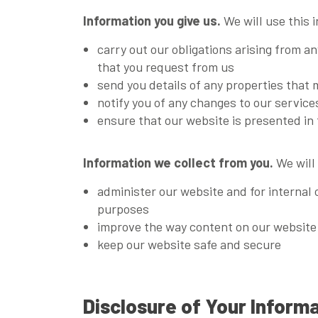
Information you give us.
We will use this 
carry out our obligations arising from a
that you request from us
send you details of any properties that 
notify you of any changes to our servic
ensure that our website is presented in 
Information we collect from you.
We will 
administer our website and for internal 
purposes
improve the way content on our website i
keep our website safe and secure
Disclosure of Your Inform