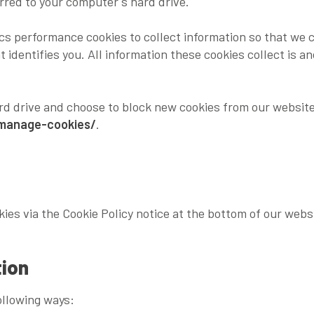
erred to your computer's hard drive.
cs performance cookies to collect information so that we 
t identifies you. All information these cookies collect is
ard drive and choose to block new cookies from our website
/manage-cookies/
.
kies via the Cookie Policy notice at the bottom of our webs
tion
ollowing ways: