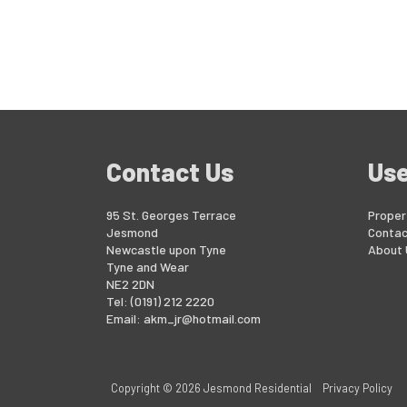
Contact Us
Use
95 St. Georges Terrace
Proper
Jesmond
Contac
Newcastle upon Tyne
About 
Tyne and Wear
NE2 2DN
Tel: (0191) 212 2220
Email:
akm_jr@hotmail.com
Copyright © 2026 Jesmond Residential
Privacy Policy