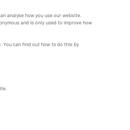
can analyse how you use our website.
 anonymous and is only used to improve how
. You can find out how to do this by
ite.