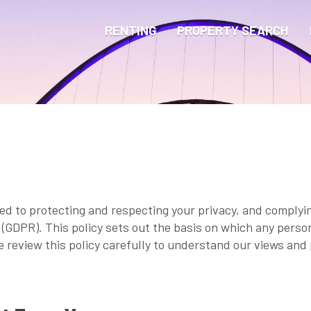
RENTING
PROPERTY SEARCH
ted to protecting and respecting your privacy, and comply
(GDPR). This policy sets out the basis on which any person
se review this policy carefully to understand our views and