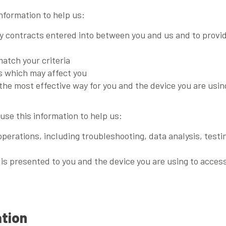
information to help us:
ny contracts entered into between you and us and to provi
match your criteria
es which may affect you
the most effective way for you and the device you are using
use this information to help us:
operations, including troubleshooting, data analysis, testi
s presented to you and the device you are using to access
ation