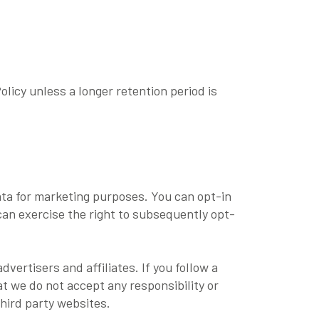
olicy unless a longer retention period is
ata for marketing purposes. You can opt-in
can exercise the right to subsequently opt-
vertisers and affiliates. If you follow a
at we do not accept any responsibility or
third party websites.