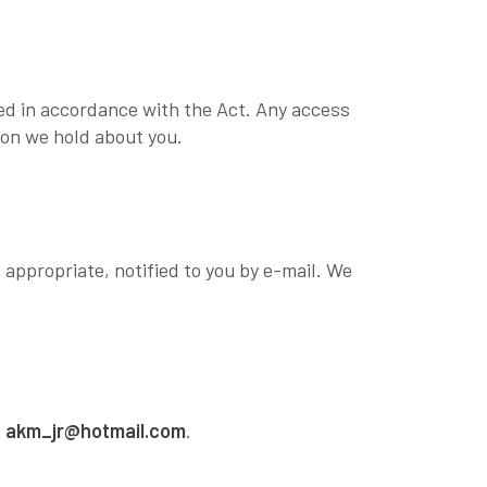
sed in accordance with the Act. Any access
ion we hold about you.
 appropriate, notified to you by e-mail. We
t
akm_jr@hotmail.com
.