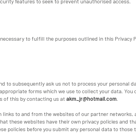
curity features to seek to prevent unauthorised access.
necessary to fulfill the purposes outlined in this Privacy P
and to subsequently ask us not to process your personal d
appropriate forms which we use to collect your data. You 
s of this by contacting us at
akm_jr@hotmail.com
.
 links to and from the websites of our partner networks, ad
that these websites have their own privacy policies and th
these policies before you submit any personal data to those 