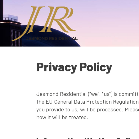
Privacy Policy
Jesmond Residential ("we", "us") is commit
the EU General Data Protection Regulation 
you provide to us, will be processed. Plea
how it will be treated.