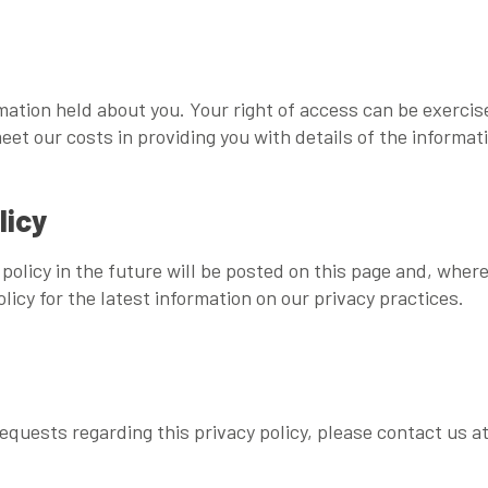
rmation held about you. Your right of access can be exerci
eet our costs in providing you with details of the informat
licy
olicy in the future will be posted on this page and, where
licy for the latest information on our privacy practices.
quests regarding this privacy policy, please contact us a