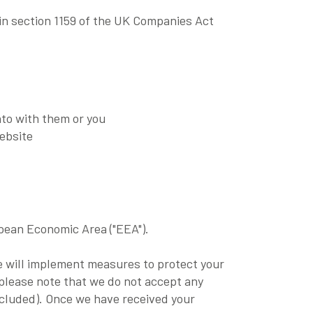
in section 1159 of the UK Companies Act
nto with them or you
website
opean Economic Area ("EEA").
we will implement measures to protect your
 please note that we do not accept any
 excluded). Once we have received your