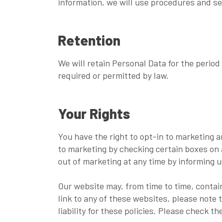
information, we will use procedures and se
Retention
We will retain Personal Data for the period 
required or permitted by law.
Your Rights
You have the right to opt-in to marketing 
to marketing by checking certain boxes on 
out of marketing at any time by informing u
Our website may, from time to time, contain
link to any of these websites, please note 
liability for these policies. Please check 