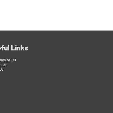
ful Links
ties to Let
t Us
Us