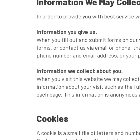
Information We May Colle
In order to provide you with best service 
Information you give us.
When you fill out and submit forms on our 
forms, or contact us via email or phone, t
phone number and email address, or your p
Information we collect about you.
When you visit this website we may collect
information about your visit such as the f
each page. This information is anonymous a
Cookies
A cookie is a small file of letters and num