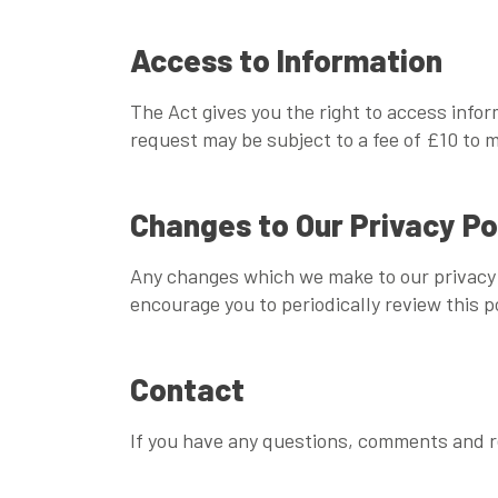
Access to Information
The Act gives you the right to access info
request may be subject to a fee of £10 to m
Changes to Our Privacy Po
Any changes which we make to our privacy p
encourage you to periodically review this po
Contact
If you have any questions, comments and re