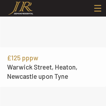
£125
pppw
Warwick Street, Heaton,
Newcastle upon Tyne