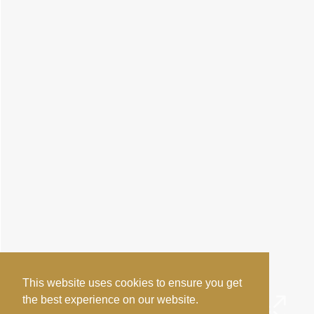
This website uses cookies to ensure you get
the best experience on our website.