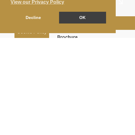
View our Privacy Policy
Decline
OK
Arrange a Viewing
Cookie Policy
Brochure
Floorplan
EPC
Map
Street View
Return to results
4 BEDROOM
TERRACED HOUSE
TO RENT