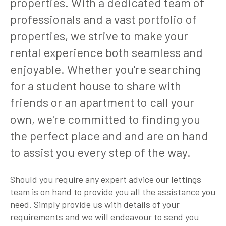
properties. With a dedicated team of
professionals and a vast portfolio of
properties, we strive to make your
rental experience both seamless and
enjoyable. Whether you're searching
for a student house to share with
friends or an apartment to call your
own, we're committed to finding you
the perfect place and and are on hand
to assist you every step of the way.
Should you require any expert advice our lettings
team is on hand to provide you all the assistance you
need. Simply provide us with details of your
requirements and we will endeavour to send you