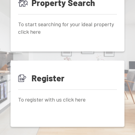
Property Search
To start searching for your ideal property
click here
Register
To register with us click here