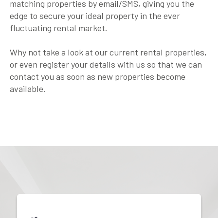
matching properties by email/SMS, giving you the
edge to secure your ideal property in the ever
fluctuating rental market.
Why not take a look at our current rental properties,
or even register your details with us so that we can
contact you as soon as new properties become
available.