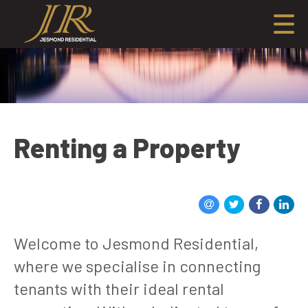
Renting a Property
Welcome to Jesmond Residential,
where we specialise in connecting
tenants with their ideal rental