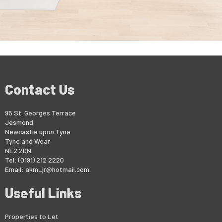
Contact Us
95 St. Georges Terrace
Jesmond
Newcastle upon Tyne
Tyne and Wear
NE2 2DN
Tel: (0191) 212 2220
Email:
akm_jr@hotmail.com
Useful Links
Properties to Let